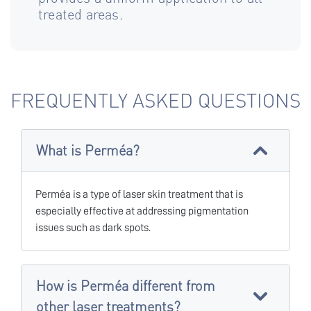
treated areas.
FREQUENTLY ASKED QUESTIONS
What is Perméa?
Perméa is a type of laser skin treatment that is
especially effective at addressing pigmentation
issues such as dark spots.
How is Perméa different from
other laser treatments?