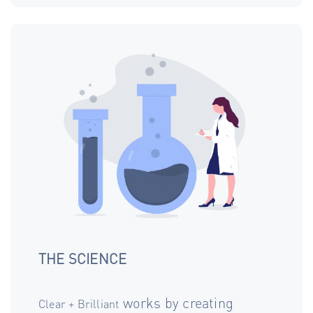
THE SCIENCE
works by creating
Clear + Brilliant