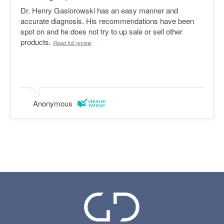
Dr. Henry Gasiorowski has an easy manner and
accurate diagnosis. His recommendations have been
spot on and he does not try to up sale or sell other
products.
Read full review
Anonymous