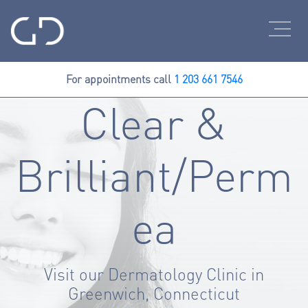
For appointments call
1 203 661 7546
Clear &
Brilliant/Perm
ea
Visit our Dermatology Clinic in
Greenwich, Connecticut