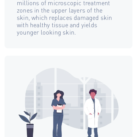
millions of microscopic treatment
zones in the upper layers of the
skin, which replaces damaged skin
with healthy tissue and yields
younger looking skin.