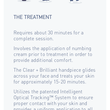
THE TREATMENT
Requires about 30 minutes for a
complete session.
Involves the application of numbing
cream prior to treatment in order to
provide additional comfort.
The Clear + Brilliant handpiece glides
across your face and treats your skin
for approximately 15-20 minutes.
Utilizes the patented Intelligent
Optical Tracking™ System to ensure
proper contact with your skin and
provides a uniform application to all