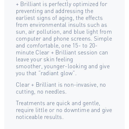
+ Brilliant is perfectly optimized for
preventing and addressing the
earliest signs of aging, the effects
from environmental insults such as
sun, air pollution, and blue light from
computer and phone screens. Simple
and comfortable, one 15- to 20-
minute Clear + Brilliant session can
leave your skin feeling
smoother, younger-looking and give
you that “radiant glow”.
Clear + Brilliant is non-invasive, no
cutting, no needles.
Treatments are quick and gentle,
require little or no downtime and give
noticeable results.