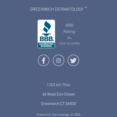
™
GREENWICH DERMATOLOGY
BBB
Rating:
A+
Click for profile
1 203 661 7546
40 West Elm Street
Greenwich CT 06830
Greenwich Dermatology © 2026