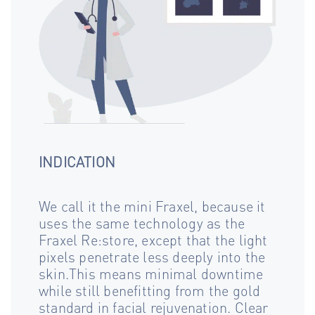
INDICATION
We call it the mini Fraxel, because it
uses the same technology as the
Fraxel Re:store, except that the light
pixels penetrate less deeply into the
skin.This means minimal downtime
while still benefitting from the gold
standard in facial rejuvenation. Clear