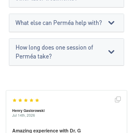
What else can Perméa help with?
How long does one session of
Perméa take?
Show f
Henry Gasiorowski
Jul 14th, 2026
Amazing experience with Dr. G