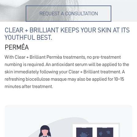
REQUEST A CONSULTATION
CLEAR + BRILLIANT KEEPS YOUR SKIN AT ITS
YOUTHFUL BEST.
PERMÉA
With Clear + Brilliant Perméa treatments, no pre-treatment
numbing is required. An antioxidant serum will be applied to the
skin immediately following your Clear + Brilliant treatment. A
refreshing biocellulose masque may also be applied for 10–15
minutes after treatment.