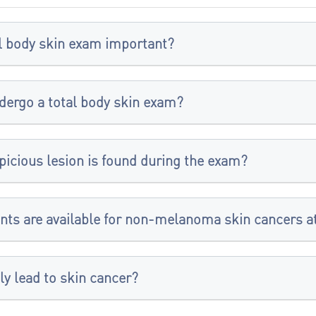
al body skin exam important?
dergo a total body skin exam?
picious lesion is found during the exam?
nts are available for non-melanoma skin cancers at
ly lead to skin cancer?