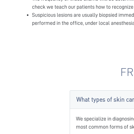
check we teach our patients how to recognize 
Suspicious lesions are usually biopsied immed
performed in the office, under local anesthesi
FR
What types of skin ca
We specialize in diagnosin
most common forms of ski