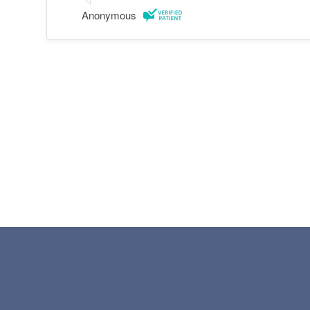
Anonymous