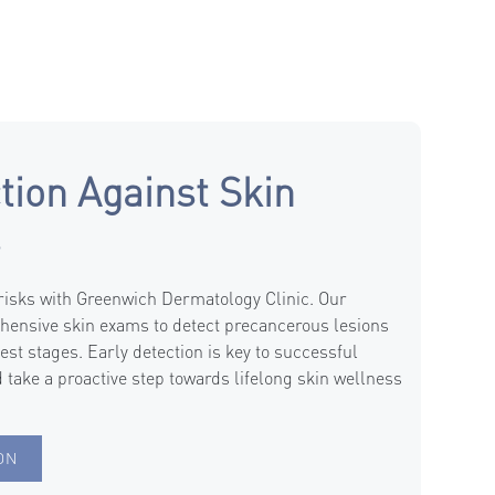
tion Against Skin
s
 risks with Greenwich Dermatology Clinic. Our
hensive skin exams to detect precancerous lesions
iest stages. Early detection is key to successful
 take a proactive step towards lifelong skin wellness
ON