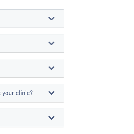
 your clinic?