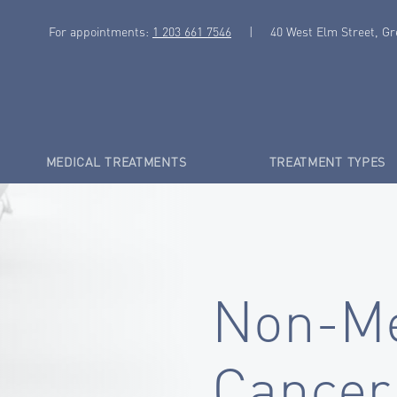
For appointments:
1 203 661 7546
|
40 West Elm Street, G
MEDICAL TREATMENTS
TREATMENT TYPES
Non-Me
Cancer