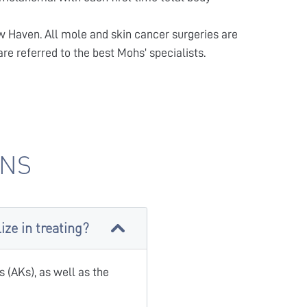
w Haven. All mole and skin cancer surgeries are
re referred to the best Mohs’ specialists.
ONS
ze in treating?
 (AKs), as well as the