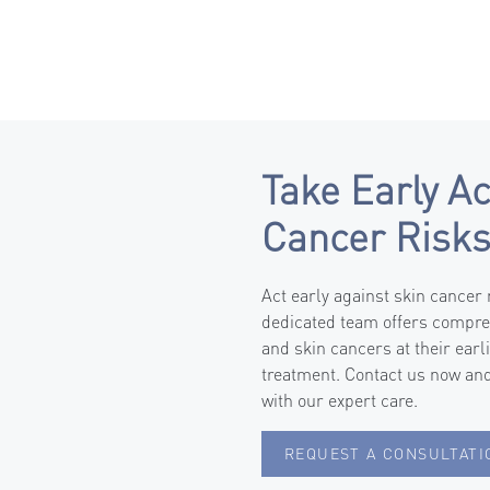
Take Early Ac
Cancer Risk
Act early against skin cancer
dedicated team offers compre
and skin cancers at their earl
treatment. Contact us now and
with our expert care.
REQUEST A CONSULTATI