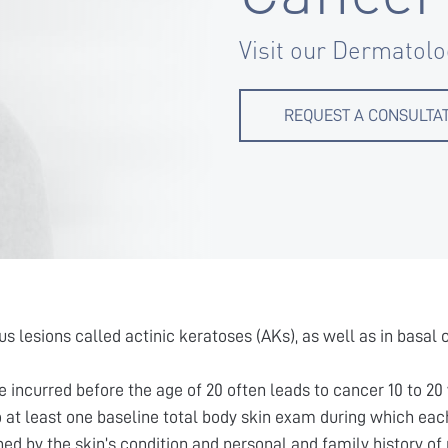
Visit our Dermatolo
REQUEST A CONSULTA
s lesions called actinic keratoses (AKs), as well as in basa
incurred before the age of 20 often leads to cancer 10 to 20 
t least one baseline total body skin exam during which each
d by the skin’s condition and personal and family history of