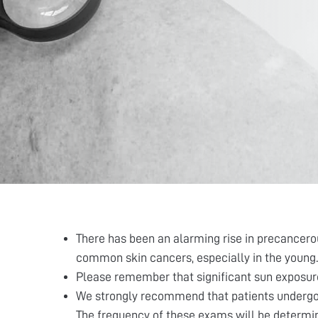
There has been an alarming rise in precancerou
common skin cancers, especially in the young.
Please remember that significant sun exposure 
We strongly recommend that patients undergo a
The frequency of these exams will be determine