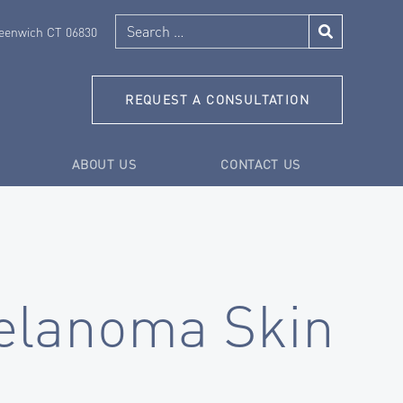
Search
reenwich CT 06830
REQUEST A CONSULTATION
ABOUT US
CONTACT US
lanoma Skin