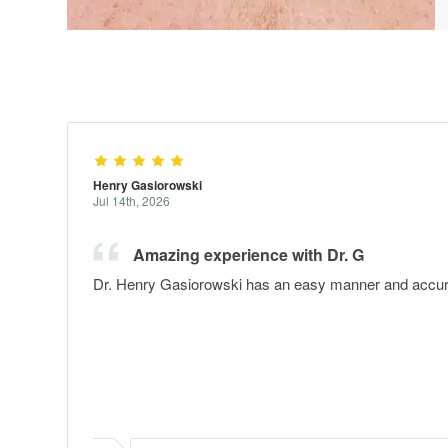
Henry Gasiorowski
Jul 14th, 2026
Amazing experience with Dr. G
Dr. Henry Gasiorowski has an easy manner and accurat