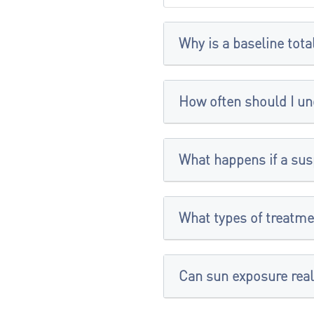
Why is a baseline tot
How often should I un
What happens if a sus
What types of treatme
Can sun exposure real