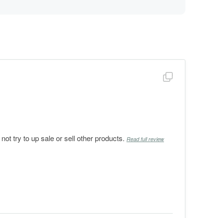
Show full revi
 try to up sale or sell other products.
Read full review