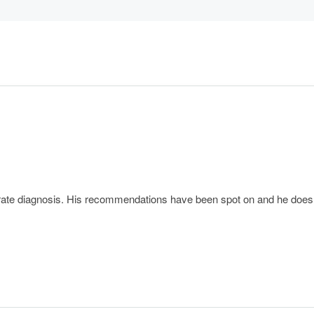
e diagnosis. His recommendations have been spot on and he does not