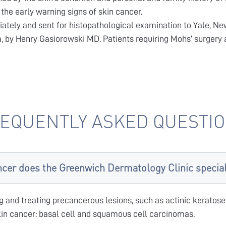
the early warning signs of skin cancer.
iately and sent for histopathological examination to Yale, Ne
a, by Henry Gasiorowski MD. Patients requiring Mohs’ surgery a
EQUENTLY ASKED QUESTI
ncer does the Greenwich Dermatology Clinic speciali
g and treating precancerous lesions, such as actinic keratoses
n cancer: basal cell and squamous cell carcinomas.