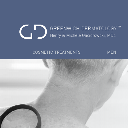
™
GREENWICH DERMATOLOGY
Henry & Michele Gasiorowski, MDs
COSMETIC TREATMENTS
MEN