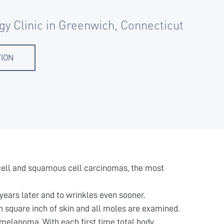
gy Clinic in Greenwich, Connecticut
TION
l cell and squamous cell carcinomas, the most
years later and to wrinkles even sooner.
 square inch of skin and all moles are examined.
 melanoma. With each first time total body