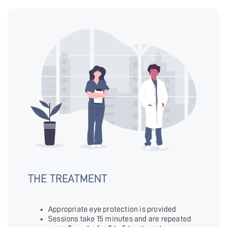
THE TREATMENT
Appropriate eye protection is provided
Sessions take 15 minutes and are repeated