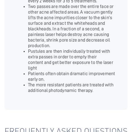
every 2 weeks for 3 to 5 treatments.
Two passes are made over the entire face or
other acne affected areas. A vacuum gently
lifts the acne impurities closer to the skin’s
surface and extract the whiteheads and
blackheads. In a fraction of a second, a
painless laser helps destroy acne causing
bacteria, shrink pore size and decrease oil
production.
Pustules are then individually treated with
extra passes in order to empty their
content and get better exposure to the laser
light
Patients often obtain dramatic improvement
early on.
The more resistant patients are treated with
additional photodynamic therapy.
FREQUENTLY ASKED QUESTIONS