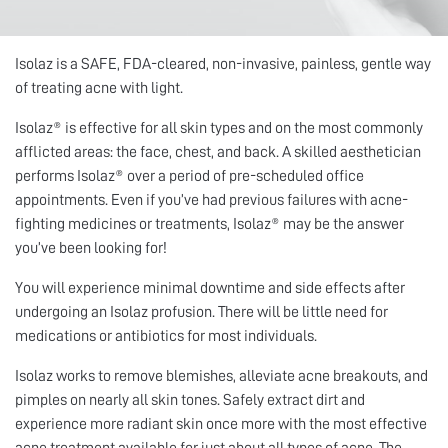
Isolaz is a SAFE, FDA-cleared, non-invasive, painless, gentle way
of treating acne with light.
Isolaz® is effective for all skin types and on the most commonly
afflicted areas: the face, chest, and back. A skilled aesthetician
performs Isolaz® over a period of pre-scheduled office
appointments. Even if you’ve had previous failures with acne-
fighting medicines or treatments, Isolaz® may be the answer
you’ve been looking for!
You will experience minimal downtime and side effects after
undergoing an Isolaz profusion. There will be little need for
medications or antibiotics for most individuals.
Isolaz works to remove blemishes, alleviate acne breakouts, and
pimples on nearly all skin tones. Safely extract dirt and
experience more radiant skin once more with the most effective