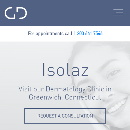
For appointments call
1 203 661 7546
Isolaz
Visit our Dermatology Clinic in
Greenwich, Connecticut
REQUEST A CONSULTATION