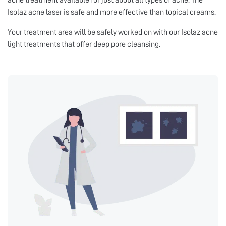
acne treatment available for just about all types of acne. The
Isolaz acne laser is safe and more effective than topical creams.
Your treatment area will be safely worked on with our Isolaz acne
light treatments that offer deep pore cleansing.