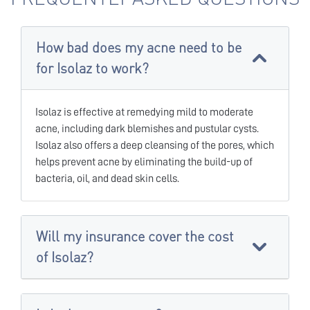
How bad does my acne need to be
for Isolaz to work?
Isolaz is effective at remedying mild to moderate
acne, including dark blemishes and pustular cysts.
Isolaz also offers a deep cleansing of the pores, which
helps prevent acne by eliminating the build-up of
bacteria, oil, and dead skin cells.
Will my insurance cover the cost
of Isolaz?