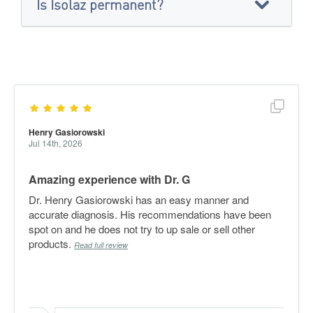
Is Isolaz permanent?
Show f
Henry Gasiorowski
Jul 14th, 2026
Amazing experience with Dr. G
Dr. Henry Gasiorowski has an easy manner and
accurate diagnosis. His recommendations have been
spot on and he does not try to up sale or sell other
products.
Read full review