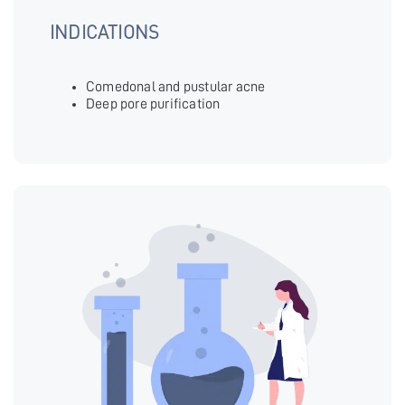
INDICATIONS
Comedonal and pustular acne
Deep pore purification