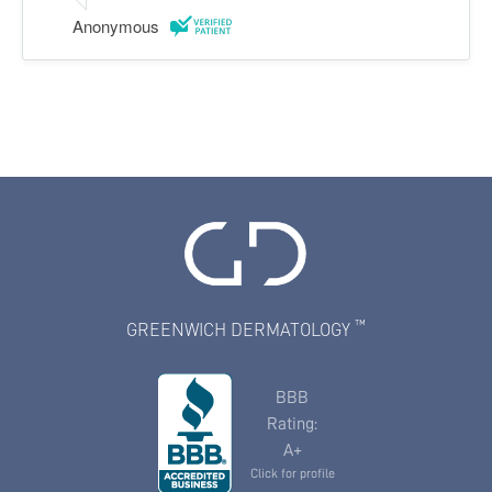
Anonymous
™
GREENWICH DERMATOLOGY
BBB
Rating:
A+
Click for profile