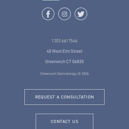
1 203 661 7546
40 West Elm Street
Greenwich CT 06830
Greenwich Dermatology © 2026
REQUEST A CONSULTATION
CONTACT US