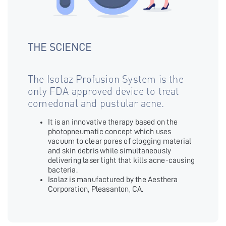
THE SCIENCE
The Isolaz Profusion System is the
only FDA approved device to treat
comedonal and pustular acne.
It is an innovative therapy based on the
photopneumatic concept which uses
vacuum to clear pores of clogging material
and skin debris while simultaneously
delivering laser light that kills acne-causing
bacteria.
Isolaz is manufactured by the Aesthera
Corporation, Pleasanton, CA.