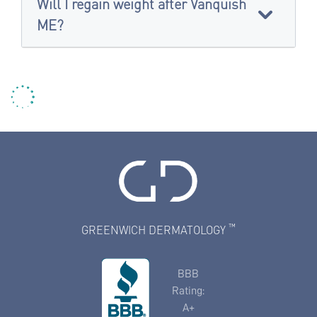
Will I regain weight after Vanquish
ME?
™
GREENWICH DERMATOLOGY
BBB
Rating:
A+