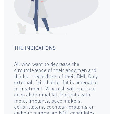
THE INDICATIONS
All who want to decrease the
circumference of their abdomen and
thighs – regardless of their BMI. Only
external, “pinchable” fat is amenable
to treatment. Vanquish will not treat
deep abdominal fat. Patients with
metal implants, pace makers,
defibrillators, cochlear implants or
diabetic pumps are NOT candidates.