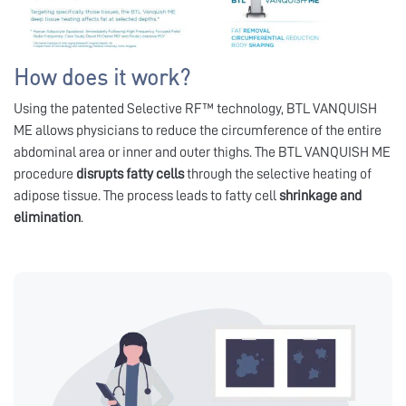
How does it work?
Using the patented Selective RF™ technology, BTL VANQUISH
ME allows physicians to reduce the circumference of the entire
abdominal area or inner and outer thighs. The BTL VANQUISH ME
procedure
disrupts fatty cells
through the selective heating of
adipose tissue. The process leads to fatty cell
shrinkage and
elimination
.