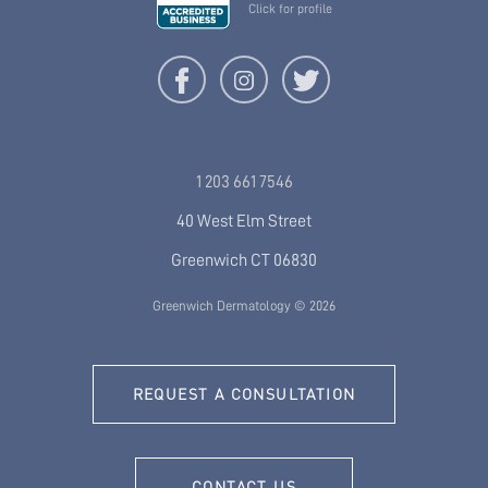
Click for profile
1 203 661 7546
40 West Elm Street
Greenwich CT 06830
Greenwich Dermatology © 2026
REQUEST A CONSULTATION
CONTACT US