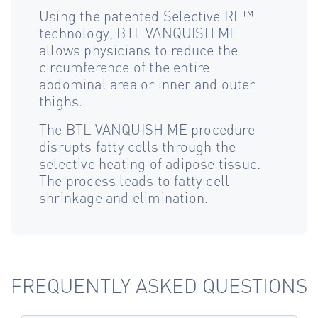
Using the patented Selective RF™
technology, BTL VANQUISH ME
allows physicians to reduce the
circumference of the entire
abdominal area or inner and outer
thighs.
The BTL VANQUISH ME procedure
disrupts fatty cells through the
selective heating of adipose tissue.
The process leads to fatty cell
shrinkage and elimination.
FREQUENTLY ASKED QUESTIONS