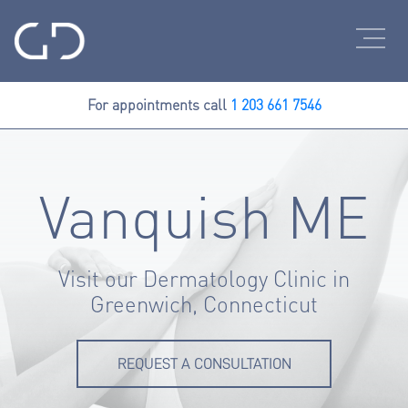
For appointments call
1 203 661 7546
Vanquish ME
Visit our Dermatology Clinic in
Greenwich, Connecticut
REQUEST A CONSULTATION