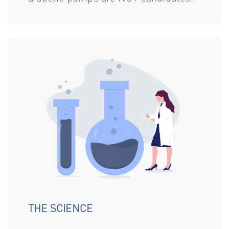
THE SCIENCE