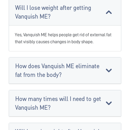
Will I lose weight after getting
Vanquish ME?
Yes, Vanquish ME helps people get rid of external fat
that visibly causes changes in body shape.
How does Vanquish ME eliminate
fat from the body?
How many times will I need to get
Vanquish ME?