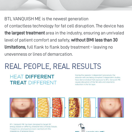
BTL VANQUISH ME is the newest generation
of contactless technology for fat cell disruption. The device has
the largest treatment
area in the industry, ensuring an unrivaled
level of patient comfort and safety,
without BMI less than 30
limitations,
full flank to flank body treatment – leaving no
unevenness or lines of demarcation.
REAL PEOPLE, REAL RESULTS