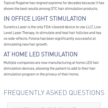
Topical Rogaine has reigned supreme for decades because it has
shown the best results among OTC hair stimulation products.
IN OFFICE LIGHT STIMULATION
Sunetics Laser is the only FDA-cleared device to use LLLT, Low
Level Laser Therapy, to stimulate and heal hair follicles and has
no side-effects. Fotona has been significantly successful at
stimulating new hair growth.
AT HOME LED STIMULATION
Multiple companies are now manufacturing at home LED hair
stimulation devices, allowing the patient to add to their hair
stimulation program in the privacy of their home.
FREQUENTLY ASKED QUESTIONS