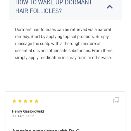
HOW TO WAKE UP DORMANT
HAIR FOLLICLES?
Dormant hair follicles can be retrieved via a natural
remedy. Start by applying topical products. Simply
massage the scalp with a thorough mixture of
essential oils and other safe substances. From there,
simply apply medication in spray form or otherwise.
Show f
Henry Gasiorowski
Jul 14th, 2026
Amazing experience with Dr. G