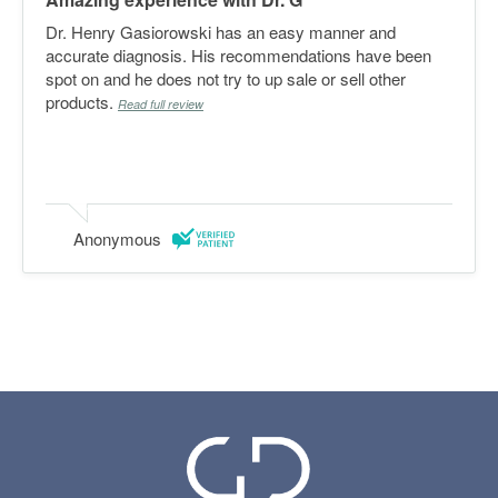
Dr. Henry Gasiorowski has an easy manner and
accurate diagnosis. His recommendations have been
spot on and he does not try to up sale or sell other
products.
Read full review
Anonymous