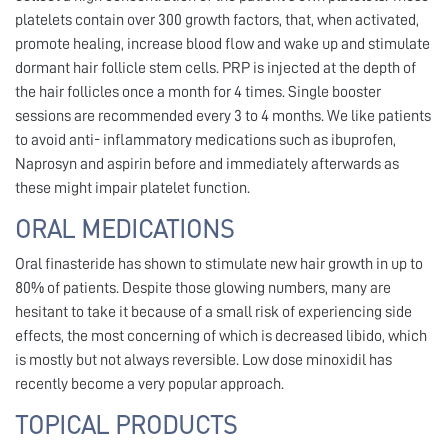
platelets contain over 300 growth factors, that, when activated,
promote healing, increase blood flow and wake up and stimulate
dormant hair follicle stem cells. PRP is injected at the depth of
the hair follicles once a month for 4 times. Single booster
sessions are recommended every 3 to 4 months. We like patients
to avoid anti- inflammatory medications such as ibuprofen,
Naprosyn and aspirin before and immediately afterwards as
these might impair platelet function.
ORAL MEDICATIONS
Oral finasteride has shown to stimulate new hair growth in up to
80% of patients. Despite those glowing numbers, many are
hesitant to take it because of a small risk of experiencing side
effects, the most concerning of which is decreased libido, which
is mostly but not always reversible. Low dose minoxidil has
recently become a very popular approach.
TOPICAL PRODUCTS